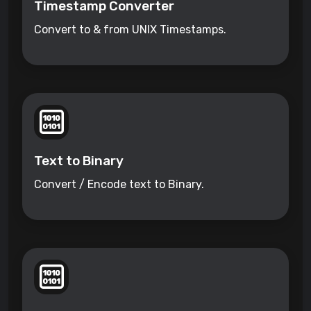
Timestamp Converter
Convert to & from UNIX Timestamps.
Text to Binary
Convert / Encode text to Binary.