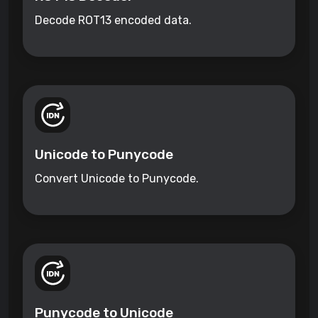
Decode ROT13 encoded data.
Unicode to Punycode
Convert Unicode to Punycode.
Punycode to Unicode