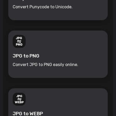
Convert Punycode to Unicode.
JPG to PNG
Convert JPG to PNG easily online.
JPG to WEBP