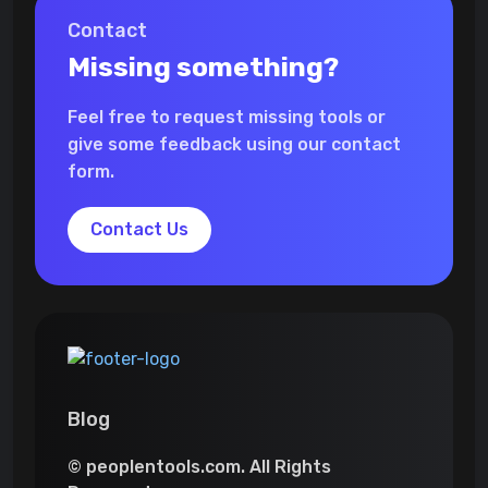
Contact
Missing something?
Feel free to request missing tools or
give some feedback using our contact
form.
Contact Us
Blog
© peoplentools.com. All Rights