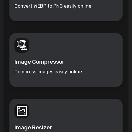
Convert WEBP to PNG easily online.
Image Compressor
Compress images easily online.
Image Resizer