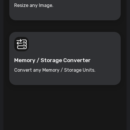
Resize any Image.
Memory / Storage Converter
Convert any Memory / Storage Units.