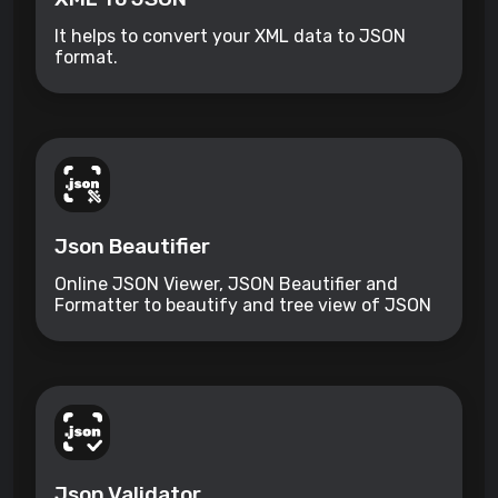
It helps to convert your XML data to JSON
format.
Json Beautifier
Online JSON Viewer, JSON Beautifier and
Formatter to beautify and tree view of JSON
data
Json Validator