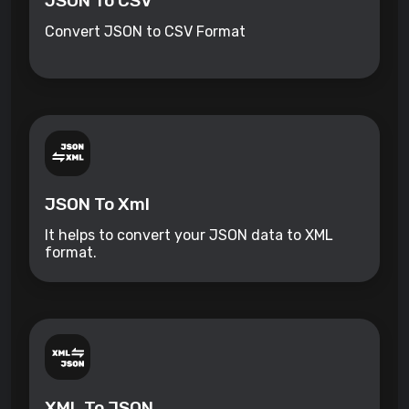
JSON To CSV
Convert JSON to CSV Format
JSON To Xml
It helps to convert your JSON data to XML
format.
XML To JSON