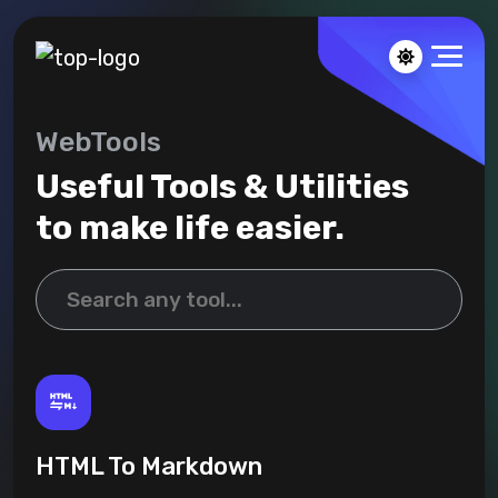
WebTools
Useful Tools & Utilities
to make life easier.
HTML To Markdown