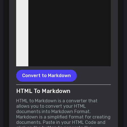
Convert to Markdown
HTML To Markdown
HTML to Markdown is a converter that
allows you to convert your HTML
documents into Markdown Format.
Markdown is a simplified format for creating
documents. Paste in your HTML Code and