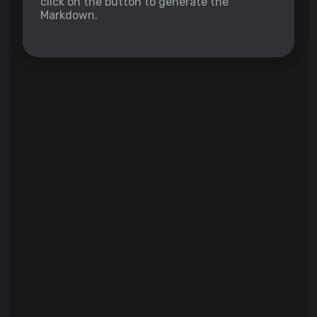
click on the button to generate the
Markdown.