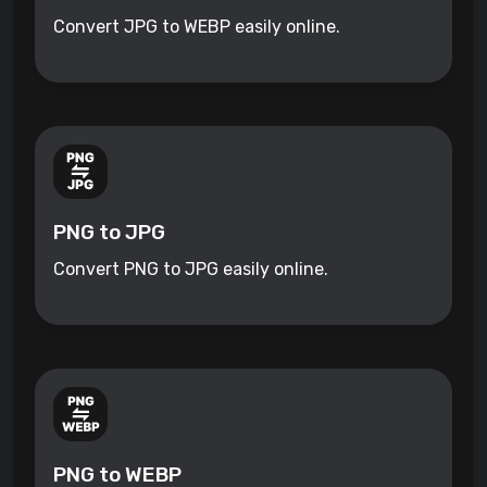
Convert JPG to WEBP easily online.
PNG to JPG
Convert PNG to JPG easily online.
PNG to WEBP