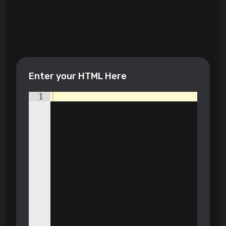
Enter your HTML Here
1