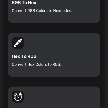
RGB To Hex
Convert RGB Colors to Hexcodes.
Hex To RGB
Convert Hex Colors to RGB.