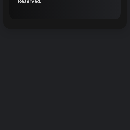
Reserved.