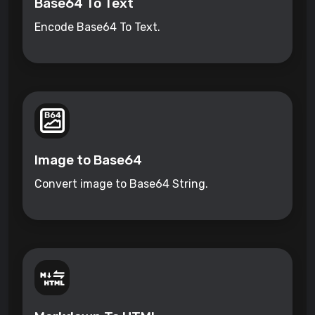
Base64 To Text
Encode Base64 To Text.
Image to Base64
Convert image to Base64 String.