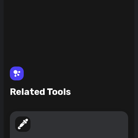
Related Tools