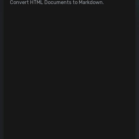
Convert HTML Documents to Markdown.