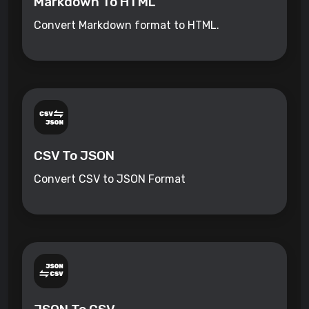
Markdown To HTML
Convert Markdown format to HTML.
CSV To JSON
Convert CSV to JSON Format