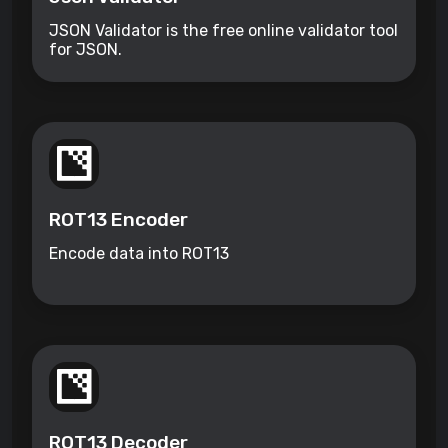
JSON Validator is the free online validator tool
for JSON.
ROT13 Encoder
Encode data into ROT13
ROT13 Decoder