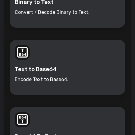
Binary to Text
Convert / Decode Binary to Text.
Text to Base64
Encode Text to Base64.