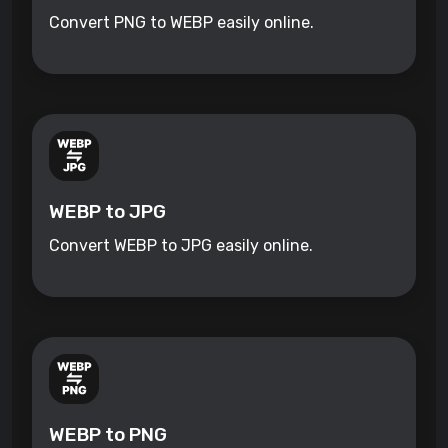
Convert PNG to WEBP easily online.
WEBP to JPG
Convert WEBP to JPG easily online.
WEBP to PNG