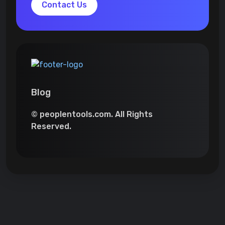
Contact Us
Blog
© peoplentools.com. All Rights
Reserved.