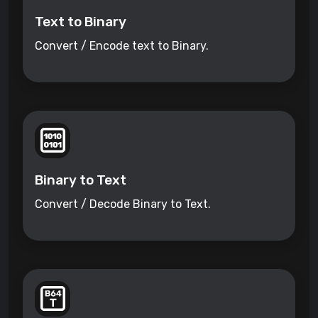
Text to Binary
Convert / Encode text to Binary.
Binary to Text
Convert / Decode Binary to Text.