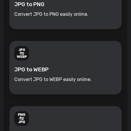
JPG to PNG
Convert JPG to PNG easily online.
JPG to WEBP
Convert JPG to WEBP easily online.