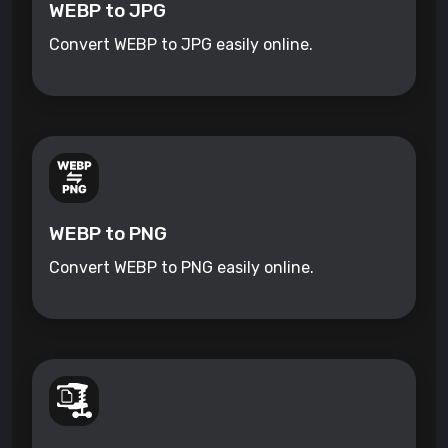
WEBP to JPG
Convert WEBP to JPG easily online.
WEBP to PNG
Convert WEBP to PNG easily online.