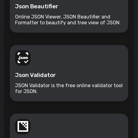
Json Beautifier
Online JSON Viewer, JSON Beautifier and
Formatter to beautify and tree view of JSON
data
Json Validator
JSON Validator is the free online validator tool
for JSON.