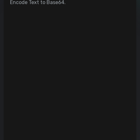
Encode Text to Base64.