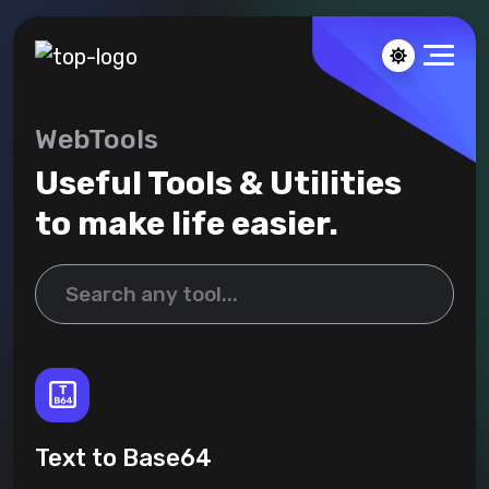
WebTools
Useful Tools & Utilities
to make life easier.
Text to Base64