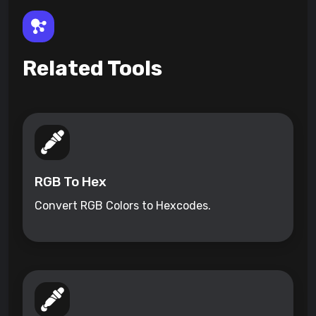
Related Tools
RGB To Hex
Convert RGB Colors to Hexcodes.