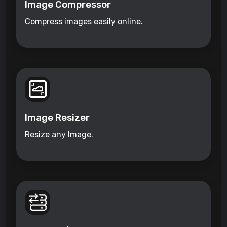
Image Compressor
Compress images easily online.
Image Resizer
Resize any Image.