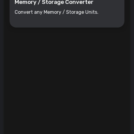
Memory / Storage Converter
Convert any Memory / Storage Units.