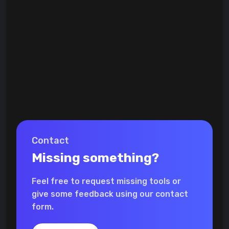
Contact
Missing something?
Feel free to request missing tools or
give some feedback using our contact
form.