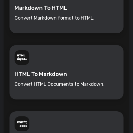
Markdown To HTML
Convert Markdown format to HTML.
HTML To Markdown
Convert HTML Documents to Markdown.