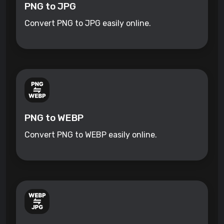
PNG to JPG
Convert PNG to JPG easily online.
PNG to WEBP
Convert PNG to WEBP easily online.