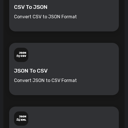
CSV To JSON
Convert CSV to JSON Format
JSON To CSV
Convert JSON to CSV Format