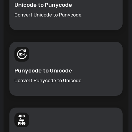
Unicode to Punycode
Convert Unicode to Punycode.
Punycode to Unicode
Convert Punycode to Unicode.