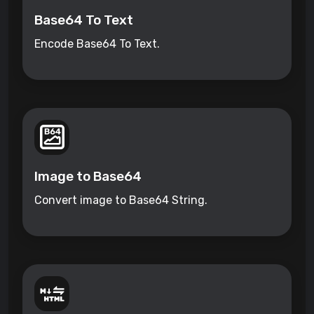
Base64 To Text
Encode Base64 To Text.
Image to Base64
Convert image to Base64 String.