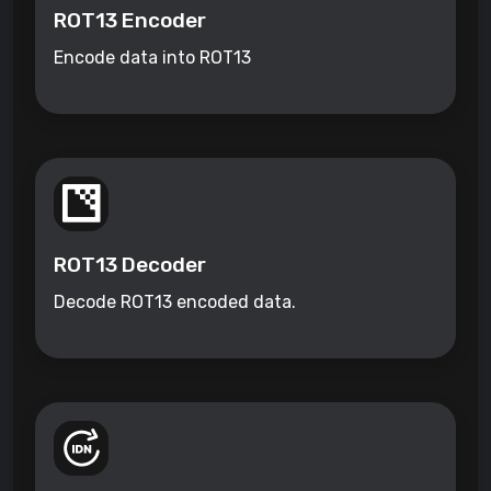
ROT13 Encoder
Encode data into ROT13
ROT13 Decoder
Decode ROT13 encoded data.