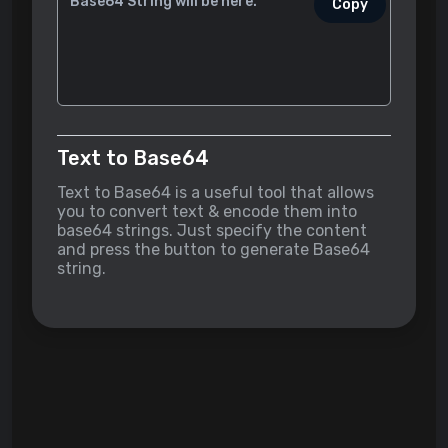
Copy
Text to Base64
Text to Base64 is a useful tool that allows
you to convert text & encode them into
base64 strings. Just specify the content
and press the button to generate Base64
string.