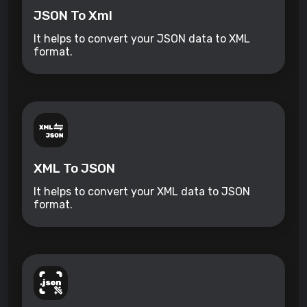
JSON To Xml
It helps to convert your JSON data to XML
format.
XML To JSON
It helps to convert your XML data to JSON
format.