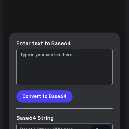
Enter text to Base64
Convert to Base64
Base64 String