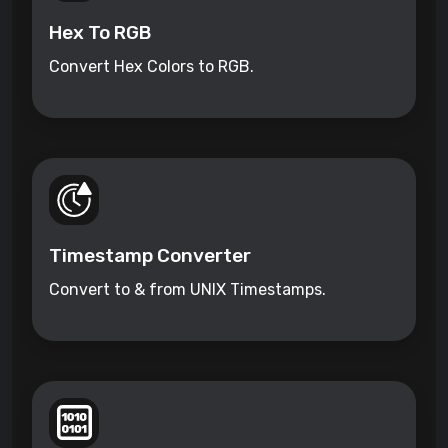
Hex To RGB
Convert Hex Colors to RGB.
Timestamp Converter
Convert to & from UNIX Timestamps.