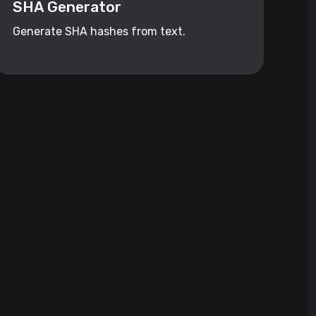
SHA Generator
Generate SHA hashes from text.