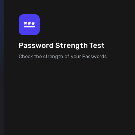
Password Strength Test
Check the strength of your Passwords