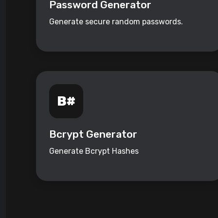
Password Generator
Generate secure random passwords.
Bcrypt Generator
Generate Bcrypt Hashes