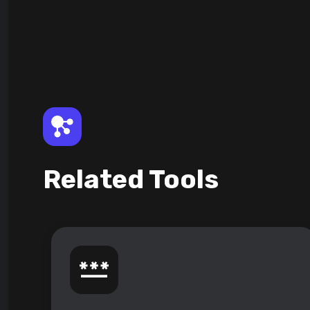
Related Tools