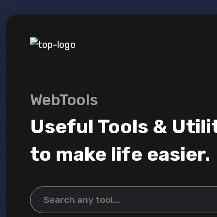
WebTools
Useful Tools & Utili
to make life easier.