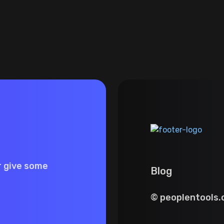
r give some
Blog
© peoplentools.c