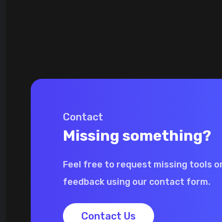
Contact
Missing something?
Feel free to request missing tools o
feedback using our contact form.
Contact Us