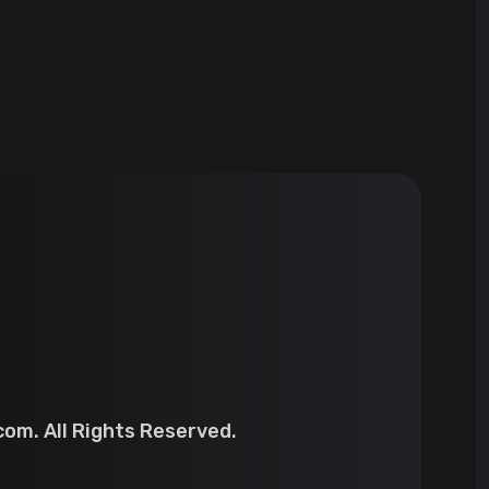
om. All Rights Reserved.