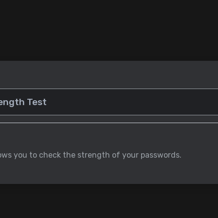
lows you to check the strength of your passwords.