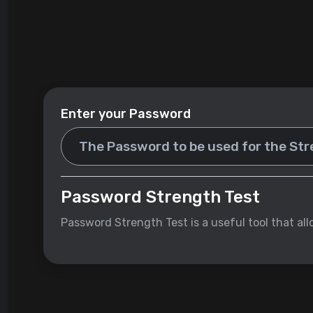
Enter your Password
Password Strength Test
Password Strength Test is a useful tool that al