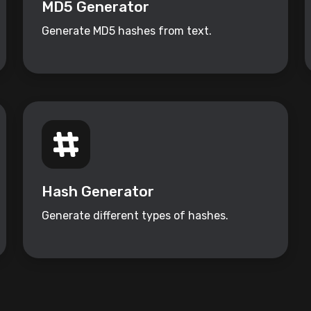
MD5 Generator
Generate MD5 hashes from text.
Hash Generator
Generate different types of hashes.