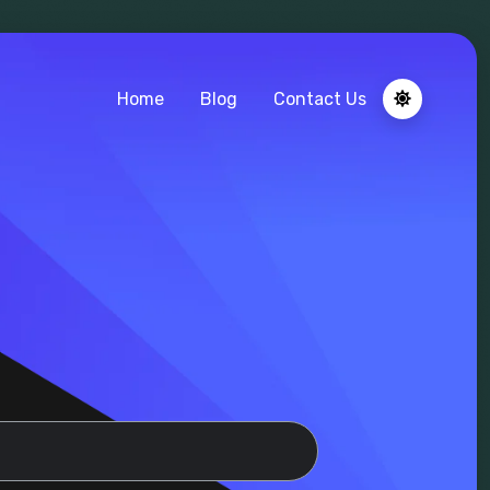
Home
Blog
Contact Us