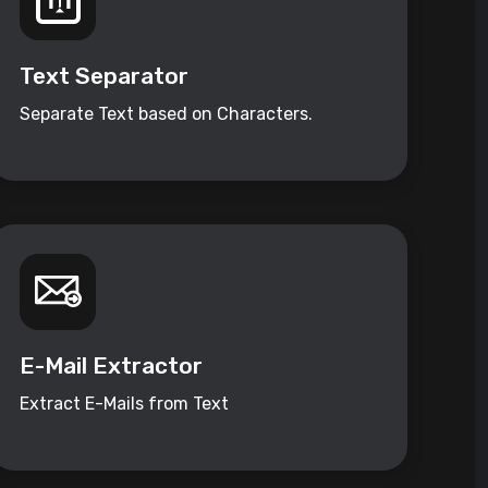
Text Separator
Separate Text based on Characters.
E-Mail Extractor
Extract E-Mails from Text