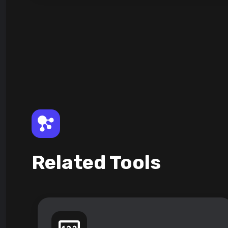
Related Tools