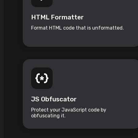
HTML Formatter
Format HTML code that is unformatted.
JS Obfuscator
Protect your JavaScript code by
obfuscating it.