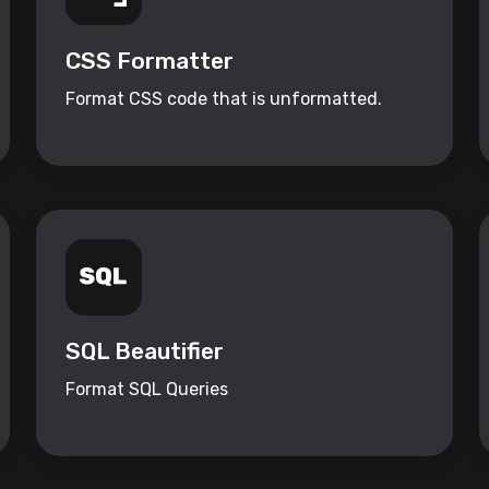
CSS Formatter
Format CSS code that is unformatted.
SQL Beautifier
Format SQL Queries