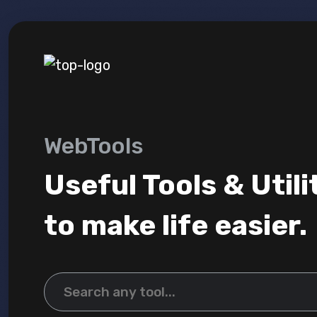
WebTools
Useful Tools & Utili
to make life easier.