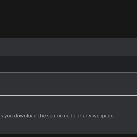
ets you download the source code of any webpage.