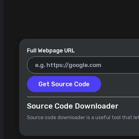
Full Webpage URL
Get Source Code
Source Code Downloader
Source code downloader is a useful tool that l