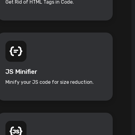
Get Rid of HTML Tags in Code.
JS Minifier
Minify your JS code for size reduction.