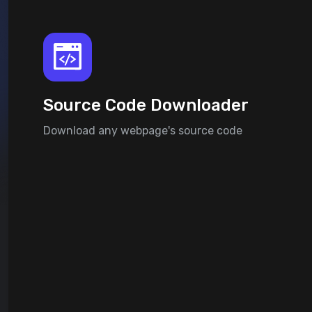
Source Code Downloader
Download any webpage's source code