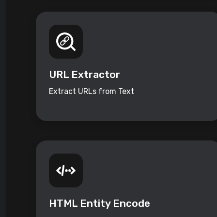
URL Extractor
Extract URLs from Text
HTML Entity Encode