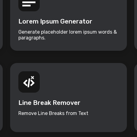
Lorem Ipsum Generator
Generate placeholder lorem ipsum words &
paragraphs.
Line Break Remover
Remove Line Breaks from Text