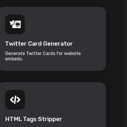
Twitter Card Generator
Generate Twitter Cards for website
embeds.
HTML Tags Stripper