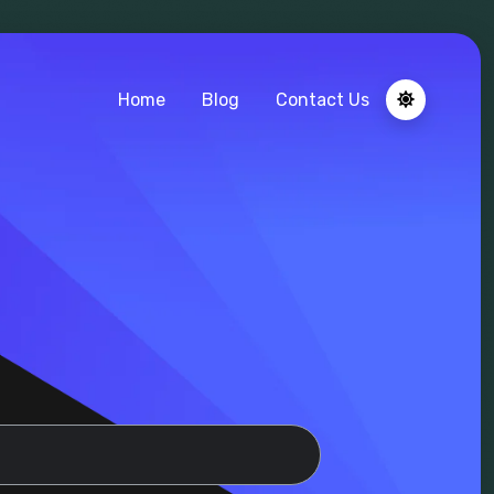
Home
Blog
Contact Us