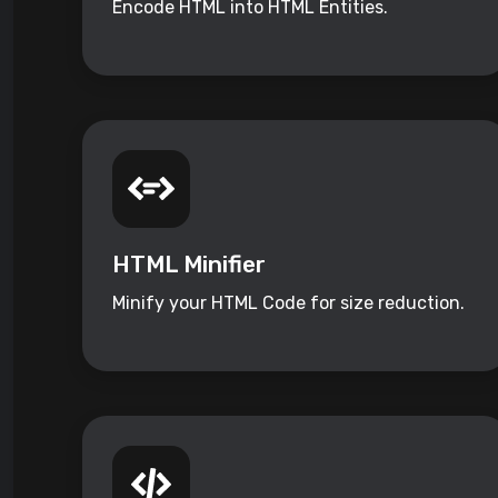
Encode HTML into HTML Entities.
HTML Minifier
Minify your HTML Code for size reduction.