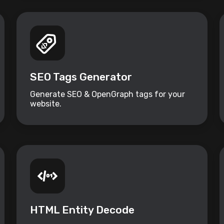
SEO Tags Generator
Generate SEO & OpenGraph tags for your
website.
HTML Entity Decode