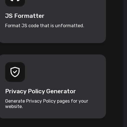
JS Formatter
Format JS code that is unformatted.
Privacy Policy Generator
Generate Privacy Policy pages for your
website.