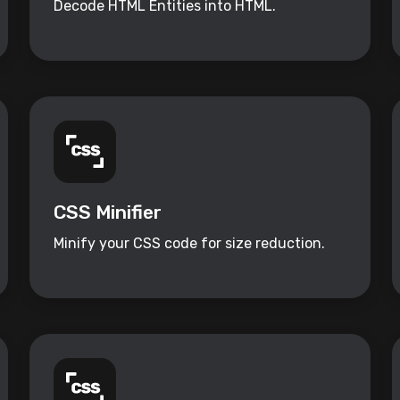
Decode HTML Entities into HTML.
CSS Minifier
Minify your CSS code for size reduction.