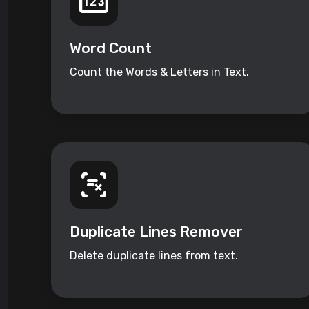
Word Count
Count the Words & Letters in Text.
Duplicate Lines Remover
Delete duplicate lines from text.