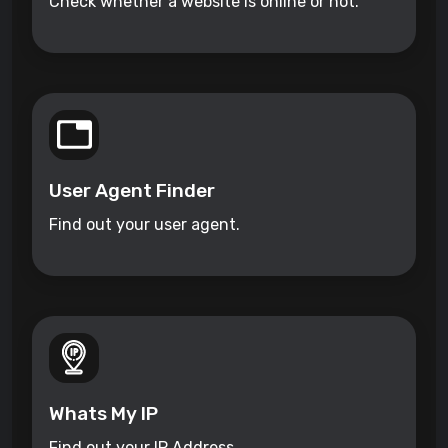
Check whether a website is online or not.
User Agent Finder
Find out your user agent.
Whats My IP
Find out your IP Address.