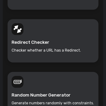
Redirect Checker
Checker whether a URL has a Redirect.
Random Number Generator
Generate numbers randomly with constraints.