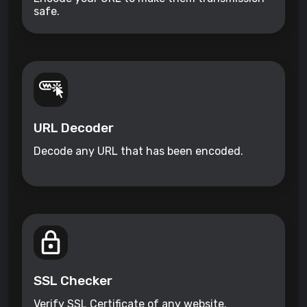
safe.
URL Decoder
Decode any URL that has been encoded.
SSL Checker
Verify SSL Certificate of any website.