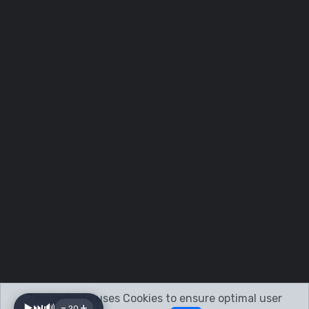
This website uses Cookies to ensure optimal user
-
+
▶️
⏭️
🔊
20