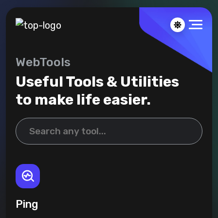
WebTools
Useful Tools & Utilities
to make life easier.
Ping