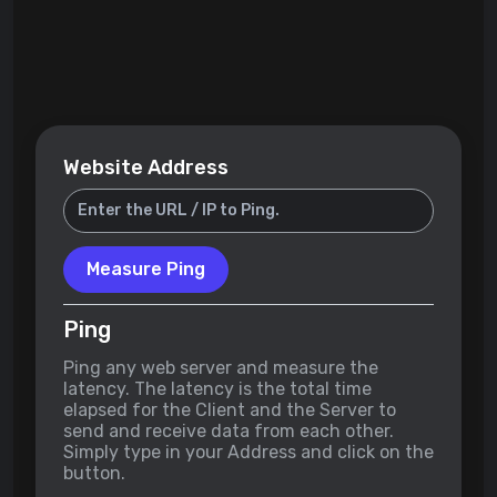
Website Address
Measure Ping
Ping
Ping any web server and measure the
latency. The latency is the total time
elapsed for the Client and the Server to
send and receive data from each other.
Simply type in your Address and click on the
button.