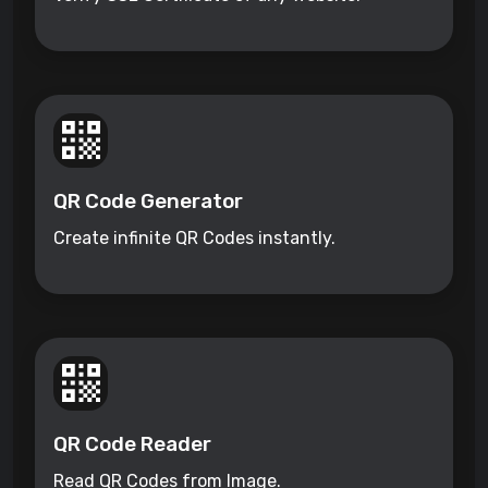
QR Code Generator
Create infinite QR Codes instantly.
QR Code Reader
Read QR Codes from Image.