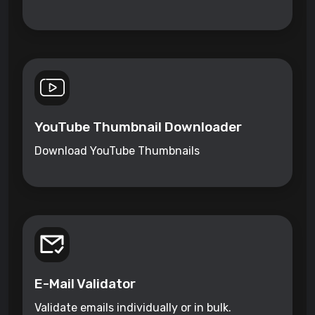
YouTube Thumbnail Downloader
Download YouTube Thumbnails
E-Mail Validator
Validate emails individually or in bulk.