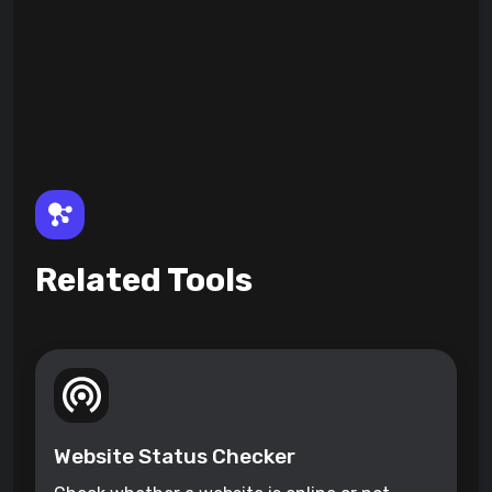
Related Tools
Website Status Checker