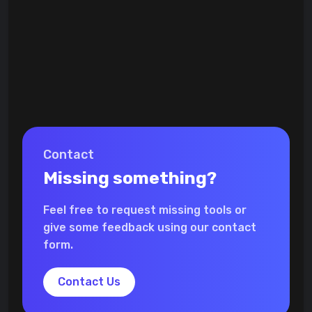
Contact
Missing something?
Feel free to request missing tools or
give some feedback using our contact
form.
Contact Us