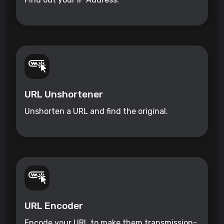
URL Unshortener
Unshorten a URL and find the original.
URL Encoder
Encode your URL to make them transmission-