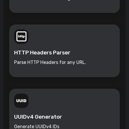
HTTP Headers Parser
Parse HTTP Headers for any URL.
UUIDv4 Generator
Generate UUIDv4 IDs