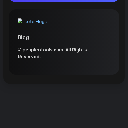
Blog
© peoplentools.com. All Rights
Reserved.