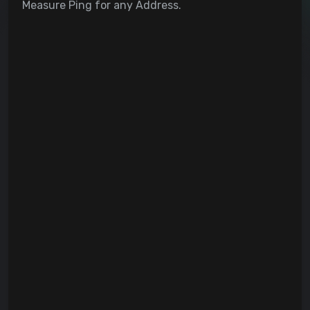
Measure Ping for any Address.