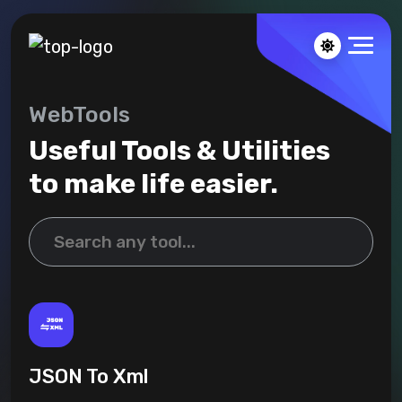
WebTools
Useful Tools & Utilities
to make life easier.
JSON To Xml