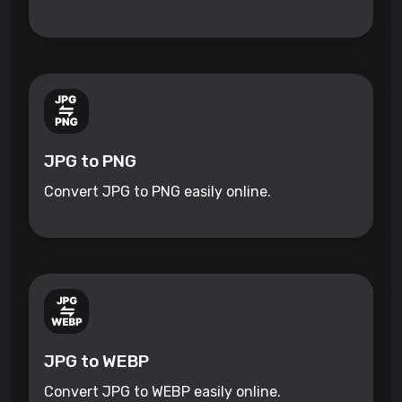
JPG to PNG
Convert JPG to PNG easily online.
JPG to WEBP
Convert JPG to WEBP easily online.