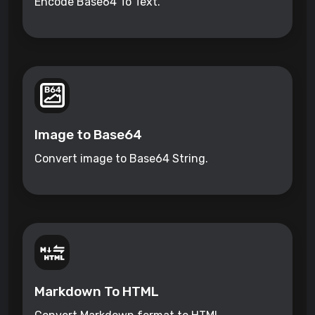
Encode Base64 To Text.
Image to Base64
Convert image to Base64 String.
Markdown To HTML