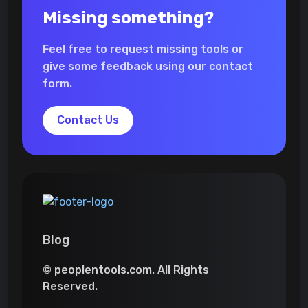
Missing something?
Feel free to request missing tools or
give some feedback using our contact
form.
Contact Us
Blog
© peoplentools.com. All Rights
Reserved.