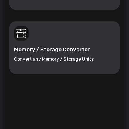
Memory / Storage Converter
Convert any Memory / Storage Units.