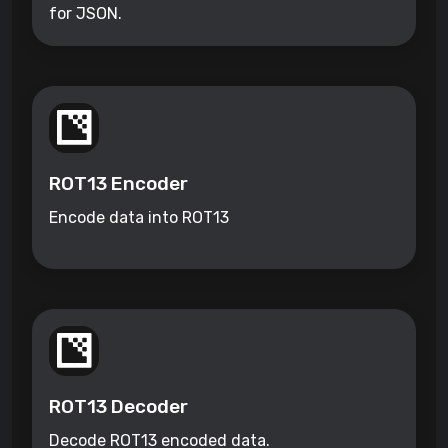
for JSON.
ROT13 Encoder
Encode data into ROT13
ROT13 Decoder
Decode ROT13 encoded data.