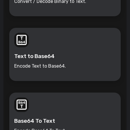
Convert / Decode Binary to Text.
Text to Base64
Encode Text to Base64.
Base64 To Text