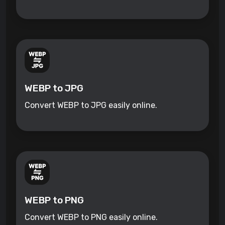
WEBP to JPG
Convert WEBP to JPG easily online.
WEBP to PNG
Convert WEBP to PNG easily online.