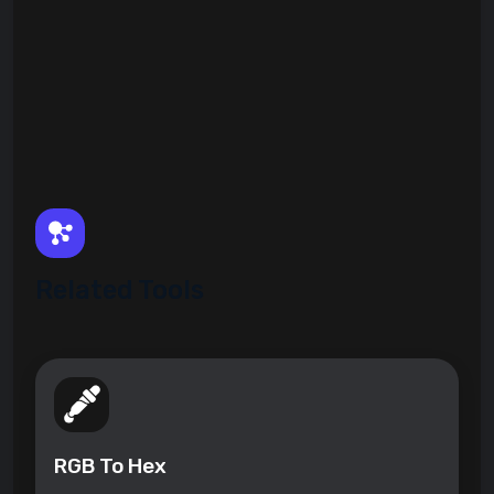
Related Tools
RGB To Hex