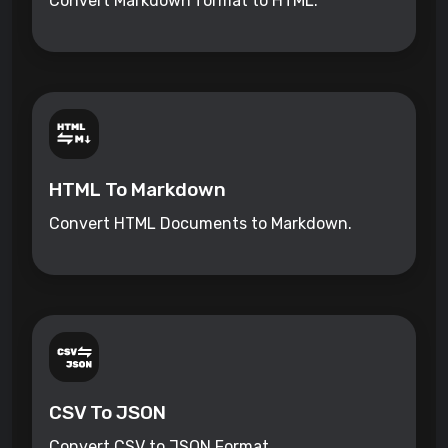
Convert Markdown format to HTML.
HTML To Markdown
Convert HTML Documents to Markdown.
CSV To JSON
Convert CSV to JSON Format