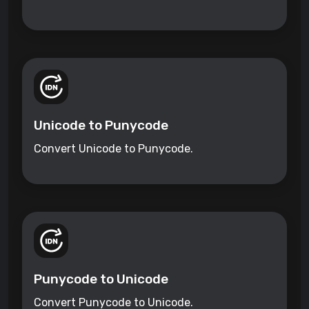
Unicode to Punycode
Convert Unicode to Punycode.
Punycode to Unicode
Convert Punycode to Unicode.