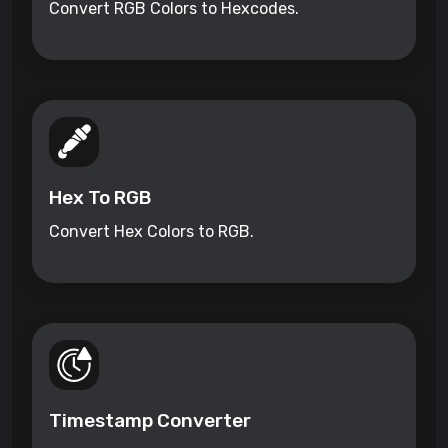
Convert RGB Colors to Hexcodes.
Hex To RGB
Convert Hex Colors to RGB.
Timestamp Converter