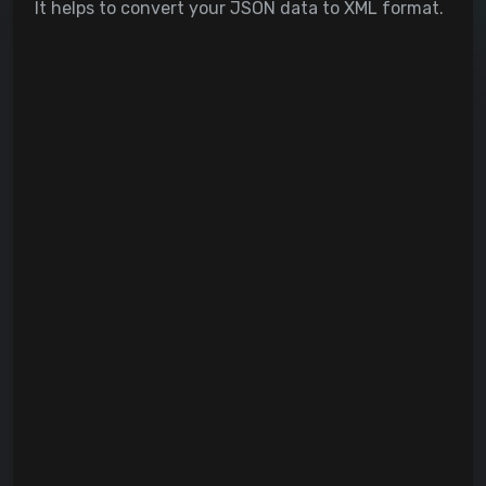
It helps to convert your JSON data to XML format.