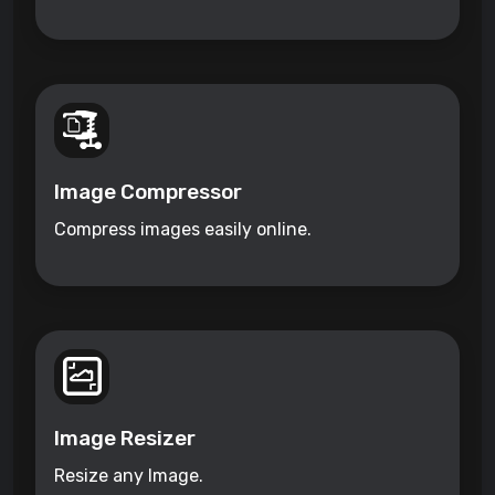
Image Compressor
Compress images easily online.
Image Resizer
Resize any Image.