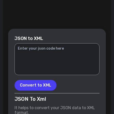
JSON to XML
Convert to XML
JSON To Xml
It helps to convert your JSON data to XML
format.