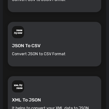
JSON To CSV
Convert JSON to CSV Format
XML To JSON
It helps to convert your XML data to JSON