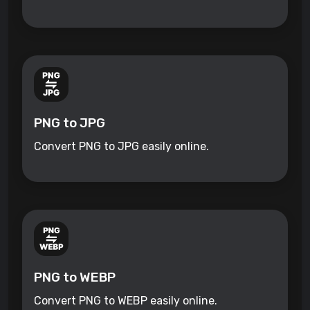
PNG to JPG
Convert PNG to JPG easily online.
PNG to WEBP
Convert PNG to WEBP easily online.