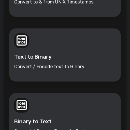
Convert to & from UNIX Timestamps.
Text to Binary
Convert / Encode text to Binary.
Binary to Text