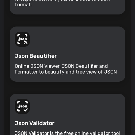
format.
Json Beautifier
Online JSON Viewer, JSON Beautifier and
Formatter to beautify and tree view of JSON
data
Json Validator
JSON Validator is the free online validator tool