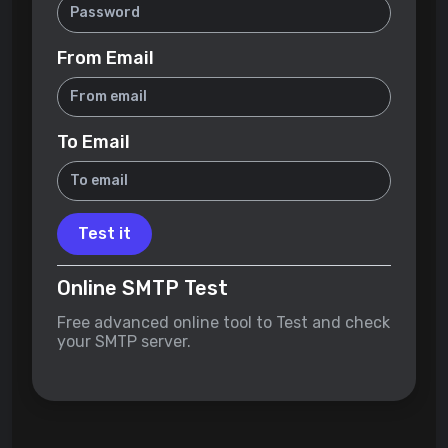
From Email
To Email
Test it
Online SMTP Test
Free advanced online tool to Test and check
your SMTP server.