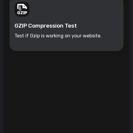
GZIP Compression Test
Test if Gzip is working on your website.