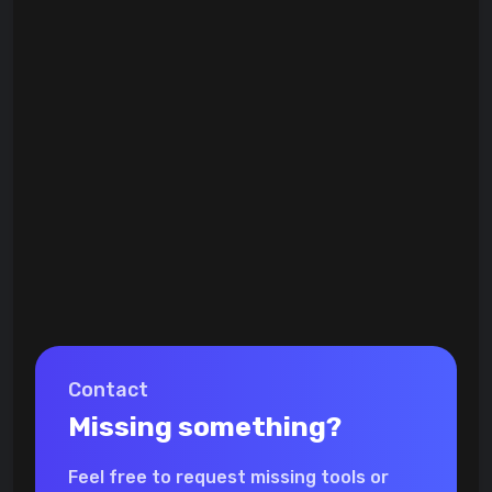
Contact
Missing something?
Feel free to request missing tools or