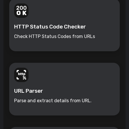
HTTP Status Code Checker
Check HTTP Status Codes from URLs
URL Parser
Parse and extract details from URL.