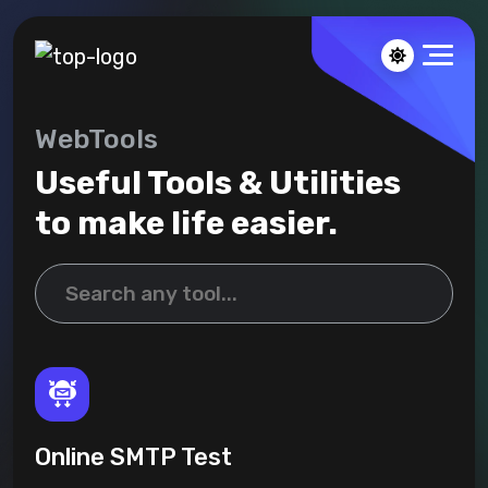
WebTools
Useful Tools & Utilities
to make life easier.
Online SMTP Test