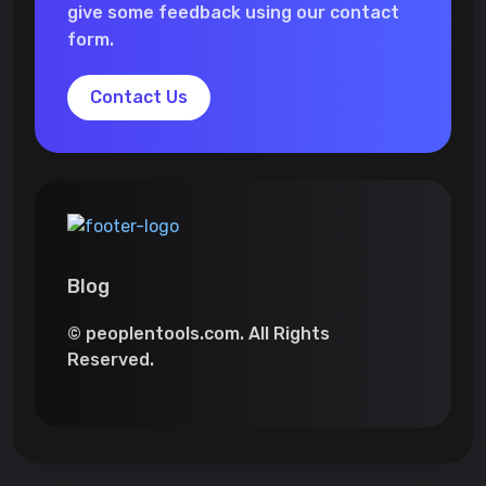
give some feedback using our contact
form.
Contact Us
Blog
© peoplentools.com. All Rights
Reserved.