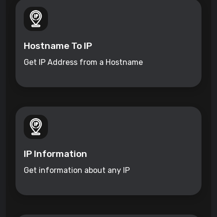
Hostname To IP
Get IP Address from a Hostname
IP Information
Get information about any IP