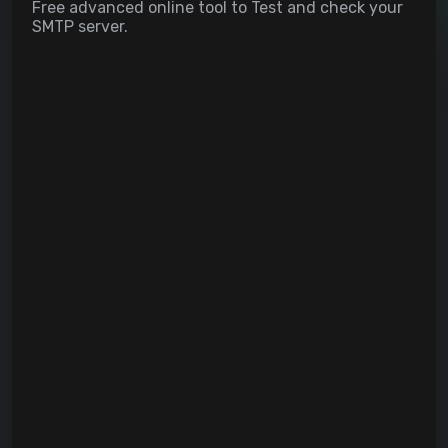
Free advanced online tool to Test and check your
SMTP server.