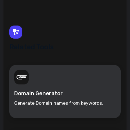
Related Tools
Domain Generator
Generate Domain names from keywords.