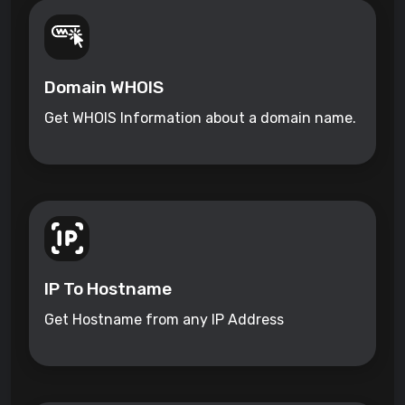
Domain WHOIS
Get WHOIS Information about a domain name.
IP To Hostname
Get Hostname from any IP Address