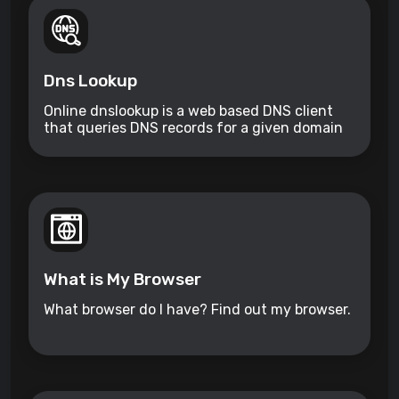
Dns Lookup
Online dnslookup is a web based DNS client
that queries DNS records for a given domain
name.
What is My Browser
What browser do I have? Find out my browser.