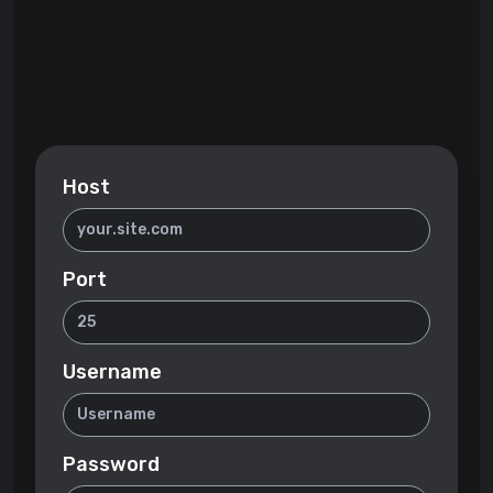
Host
Port
Username
Password