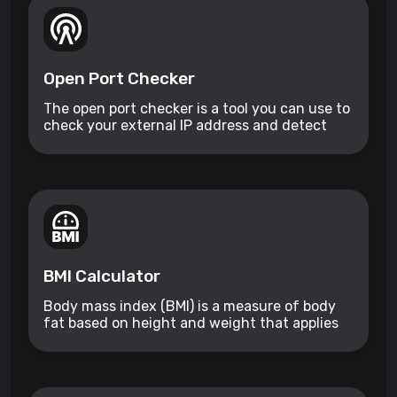
Open Port Checker
The open port checker is a tool you can use to
check your external IP address and detect
open ports on your connection.
BMI Calculator
Body mass index (BMI) is a measure of body
fat based on height and weight that applies
to adult men and women.